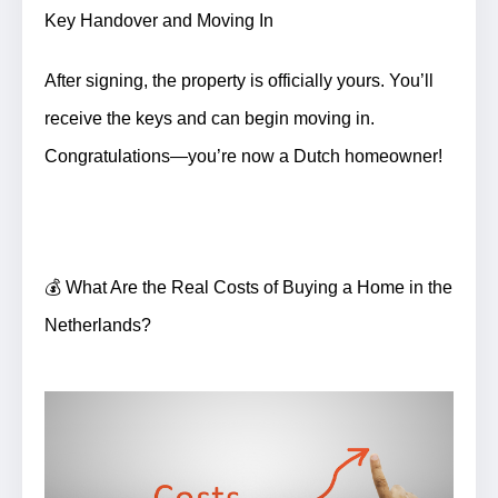
Key Handover and Moving In
After signing, the property is officially yours. You’ll
receive the keys and can begin moving in.
Congratulations—you’re now a Dutch homeowner!
💰 What Are the Real Costs of Buying a Home in the
Netherlands?