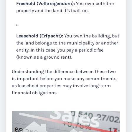
Freehold (Volle eigendom):
You own both the
property and the land it’s built on.
Leasehold (Erfpacht):
You own the building, but
the land belongs to the municipality or another
entity. In this case, you pay a periodic fee
(known as a ground rent).
Understanding the difference between these two
is important before you make any commitments,
as leasehold properties may involve long-term
financial obligations.