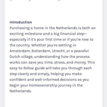
Introduction
Purchasing a home in the Netherlands is both an
exciting milestone and a big financial step—
especially if it’s your first time or if you’re new to
the country. Whether you’re settling in
Amsterdam, Rotterdam, Utrecht, or a peaceful
Dutch village, understanding how the process
works can save you time, stress, and money. This
easy-to-follow guide will take you through each
step clearly and simply, helping you make
confident and well-informed decisions as you
begin your homeownership journey in the
Netherlands.