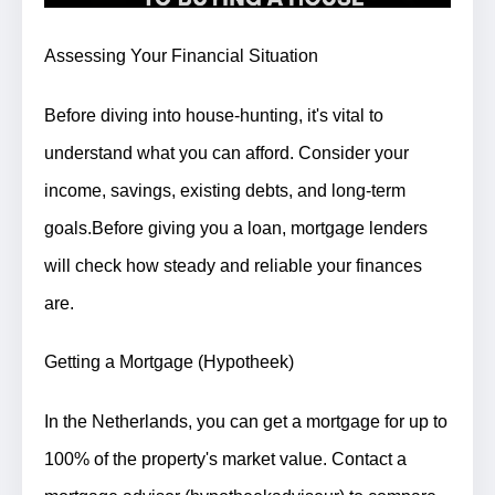
Assessing Your Financial Situation
Before diving into house-hunting, it's vital to
understand what you can afford. Consider your
income, savings, existing debts, and long-term
goals.
Before giving you a loan, mortgage lenders
will check how steady and reliable your finances
are.
Getting a Mortgage (Hypotheek)
In the Netherlands, you can get a mortgage for up to
100% of the property's market value. Contact a