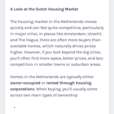
A Look at the Dutch Housing Market
The housing market in the Netherlands moves
quickly and can feel quite competitive, particularly
in major cities. In places like Amsterdam, Utrecht,
and The Hague, there are often more buyers than
available homes, which naturally drives prices
higher. However, if you look beyond the big cities,
you’ll often find more space, better prices, and less
competition in smaller towns or suburban areas.
Homes in the Netherlands are typically either
owner-occupied
or
rented through housing
corporations
. When buying, you’ll usually come
across two main types of ownership: