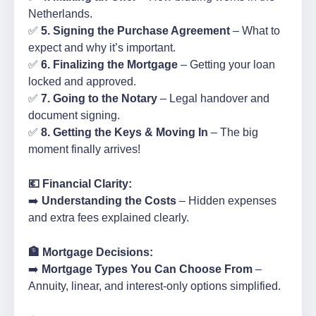
Netherlands.
✅
5. Signing the Purchase Agreement
– What to
expect and why it’s important.
✅
6. Finalizing the Mortgage
– Getting your loan
locked and approved.
✅
7. Going to the Notary
– Legal handover and
document signing.
✅
8. Getting the Keys & Moving In
– The big
moment finally arrives!
💶 Financial Clarity:
➡️
Understanding the Costs
– Hidden expenses
and extra fees explained clearly.
🏦 Mortgage Decisions:
➡️
Mortgage Types You Can Choose From
–
Annuity, linear, and interest-only options simplified.