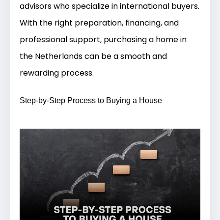
advisors who specialize in international buyers.
With the right preparation, financing, and
professional support, purchasing a home in
the Netherlands can be a smooth and
rewarding process.
Step-by-Step Process to Buying a House