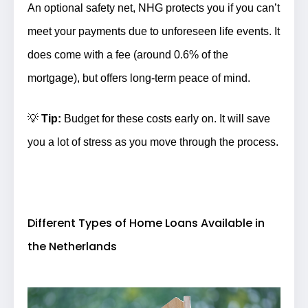
An optional safety net, NHG protects you if you can’t
meet your payments due to unforeseen life events. It
does come with a fee (around 0.6% of the
mortgage), but offers long-term peace of mind.
💡
Tip:
Budget for these costs early on. It will save
you a lot of stress as you move through the process.
Different Types of Home Loans Available in
the Netherlands