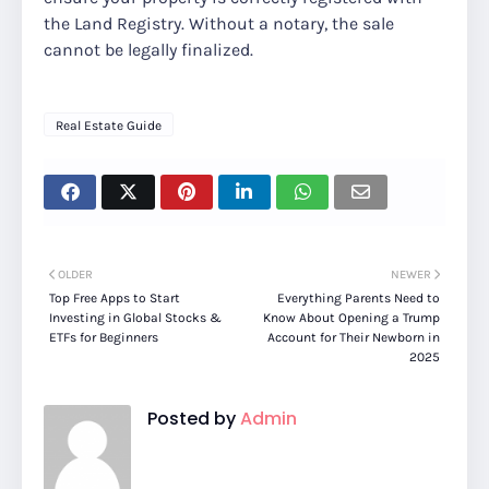
the Land Registry. Without a notary, the sale
cannot be legally finalized.
Real Estate Guide
OLDER
NEWER
Top Free Apps to Start
Everything Parents Need to
Investing in Global Stocks &
Know About Opening a Trump
ETFs for Beginners
Account for Their Newborn in
2025
Posted by
Admin