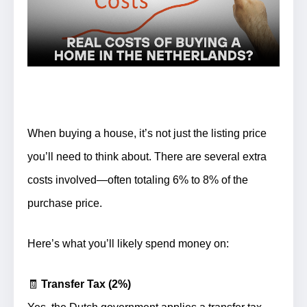
When buying a house, it’s not just the listing price
you’ll need to think about. There are several extra
costs involved—often totaling
6% to 8% of the
purchase price
.
Here’s what you’ll likely spend money on:
🧾
Transfer Tax (2%)