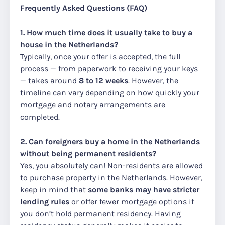
Frequently Asked Questions (FAQ)
1. How much time does it usually take to buy a
house in the Netherlands?
Typically, once your offer is accepted, the full
process — from paperwork to receiving your keys
— takes around
8 to 12 weeks
. However, the
timeline can vary depending on how quickly your
mortgage and notary arrangements are
completed.
2. Can foreigners buy a home in the Netherlands
without being permanent residents?
Yes, you absolutely can! Non-residents are allowed
to purchase property in the Netherlands. However,
keep in mind that
some banks may have stricter
lending rules
or offer fewer mortgage options if
you don’t hold permanent residency. Having