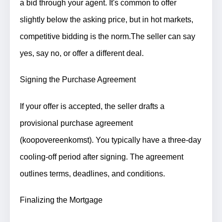
a bid through your agent. It's common to offer
slightly below the asking price, but in hot markets,
competitive bidding is the norm.
The seller can say
yes, say no, or offer a different deal.
Signing the Purchase Agreement
If your offer is accepted, the seller drafts a
provisional purchase agreement
(koopovereenkomst). You typically have a three-day
cooling-off period after signing. The agreement
outlines terms, deadlines, and conditions.
Finalizing the Mortgage