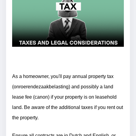
As a homeowner, you'll pay annual property tax
(onroerendezaakbelasting) and possibly a land
lease fee (canon) if your property is on leasehold
land. Be aware of the additional taxes if you rent out
the property.
Ensure all contracts are in Dutch and English, or