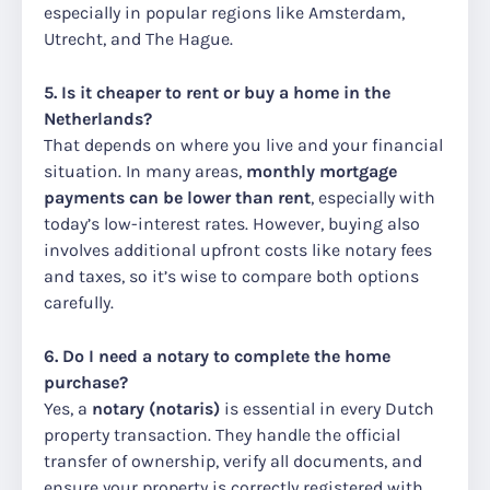
especially in popular regions like Amsterdam,
Utrecht, and The Hague.
5. Is it cheaper to rent or buy a home in the
Netherlands?
That depends on where you live and your financial
situation. In many areas,
monthly mortgage
payments can be lower than rent
, especially with
today’s low-interest rates. However, buying also
involves additional upfront costs like notary fees
and taxes, so it’s wise to compare both options
carefully.
6. Do I need a notary to complete the home
purchase?
Yes, a
notary (notaris)
is essential in every Dutch
property transaction. They handle the official
transfer of ownership, verify all documents, and
ensure your property is correctly registered with