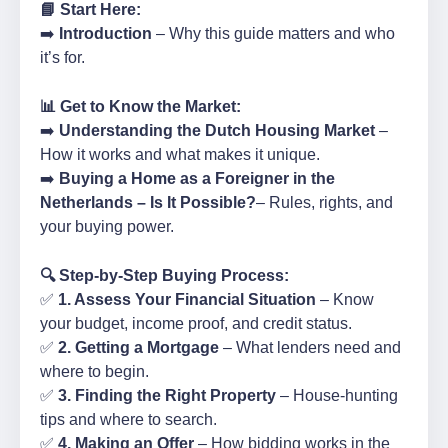
📘 Start Here:
➡️
Introduction
– Why this guide matters and who
it’s for.
📊 Get to Know the Market:
➡️
Understanding the Dutch Housing Market
–
How it works and what makes it unique.
➡️
Buying a Home as a Foreigner in the
Netherlands – Is It Possible?
– Rules, rights, and
your buying power.
🔍 Step-by-Step Buying Process:
✅
1. Assess Your Financial Situation
– Know
your budget, income proof, and credit status.
✅
2. Getting a Mortgage
– What lenders need and
where to begin.
✅
3. Finding the Right Property
– House-hunting
tips and where to search.
✅
4. Making an Offer
– How bidding works in the