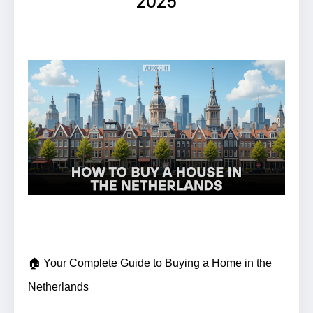
2025
🏠 Your Complete Guide to Buying a Home in the
Netherlands