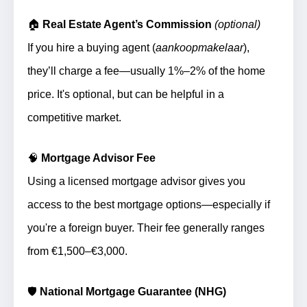
🏠
Real Estate Agent’s Commission
(optional)
If you hire a buying agent (
aankoopmakelaar
),
they’ll charge a fee—usually 1%–2% of the home
price. It's optional, but can be helpful in a
competitive market.
🧠
Mortgage Advisor Fee
Using a licensed mortgage advisor gives you
access to the best mortgage options—especially if
you're a foreign buyer. Their fee generally ranges
from €1,500–€3,000.
🛡️
National Mortgage Guarantee (NHG)