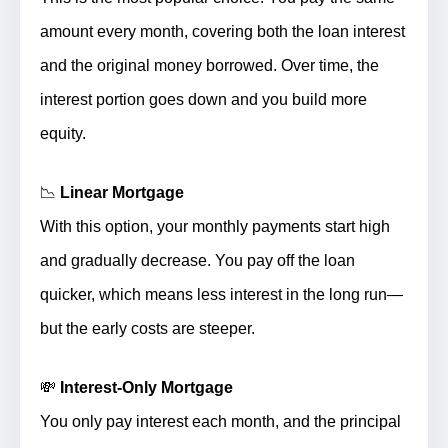
amount every month, covering both the loan interest
and the original money borrowed.
Over time, the
interest portion goes down and you build more
equity.
📉
Linear Mortgage
With this option, your monthly payments
start high
and gradually decrease
. You pay off the loan
quicker, which means less interest in the long run—
but the early costs are steeper.
💸
Interest-Only Mortgage
You
only pay interest
each month, and the principal