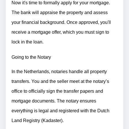
Now it's time to formally apply for your mortgage.
The bank will appraise the property and assess
your financial background. Once approved, you'll
receive a mortgage offer, which you must sign to
lock in the loan.
Going to the Notary
In the Netherlands, notaries handle all property
transfers.
You and the seller meet at the notary’s
office to officially sign the transfer papers and
mortgage documents.
The notary ensures
everything is legal and registered with the Dutch
Land Registry (Kadaster).