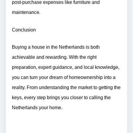
post-purchase expenses like furniture and
maintenance.
Conclusion
Buying a house in the Netherlands is both
achievable and rewarding. With the right
preparation, expert guidance, and local knowledge,
you can turn your dream of homeownership into a
reality. From understanding the market to getting the
keys, every step brings you closer to calling the
Netherlands your home.