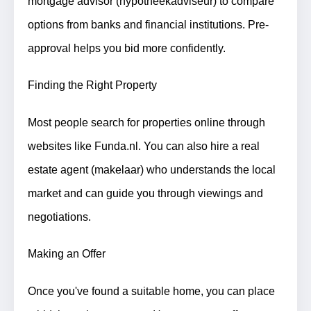
mortgage advisor (hypotheekadviseur) to compare
options from banks and financial institutions. Pre-
approval helps you bid more confidently.
Finding the Right Property
Most people search for properties online through
websites like Funda.nl. You can also hire a real
estate agent (makelaar) who understands the local
market and can guide you through viewings and
negotiations.
Making an Offer
Once you've found a suitable home, you can place