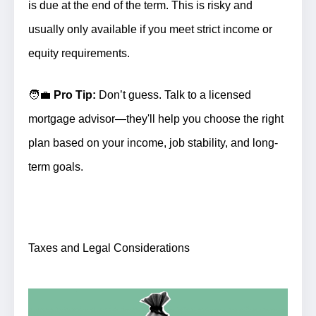
is due at the end of the term. This is risky and
usually only available if you meet strict income or
equity requirements.
🧑‍💼
Pro Tip:
Don’t guess. Talk to a licensed
mortgage advisor—they'll help you choose the right
plan based on your income, job stability, and long-
term goals.
Taxes and Legal Considerations