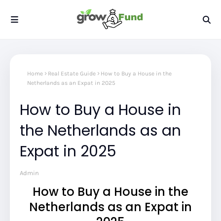
Home
Real Estate Guide
How to Buy a House in the
Netherlands as an Expat in 2025
How to Buy a House in
the Netherlands as an
Expat in 2025
Admin
How to Buy a House in the
Netherlands as an Expat in