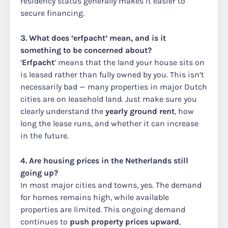
residency status generally makes it easier to
secure financing.
3. What does ‘erfpacht’ mean, and is it
something to be concerned about?
‘
Erfpacht
’ means that the land your house sits on
is leased rather than fully owned by you. This isn’t
necessarily bad — many properties in major Dutch
cities are on leasehold land. Just make sure you
clearly understand the
yearly ground rent
, how
long the lease runs, and whether it can increase
in the future.
4. Are housing prices in the Netherlands still
going up?
In most major cities and towns, yes. The demand
for homes remains high, while available
properties are limited. This ongoing demand
continues to
push property prices upward
,