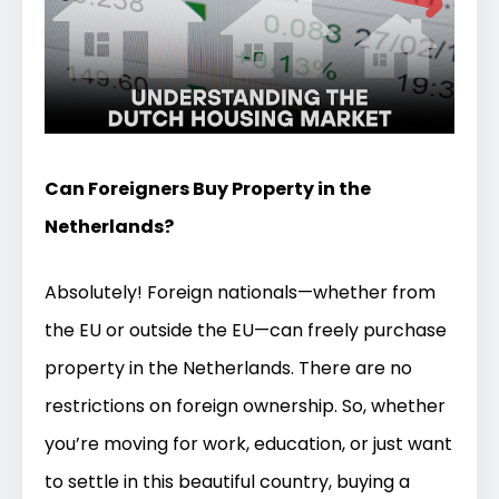
Can Foreigners Buy Property in the
Netherlands?
Absolutely! Foreign nationals—whether from
the EU or outside the EU—can freely purchase
property in the Netherlands. There are no
restrictions on foreign ownership. So, whether
you’re moving for work, education, or just want
to settle in this beautiful country, buying a