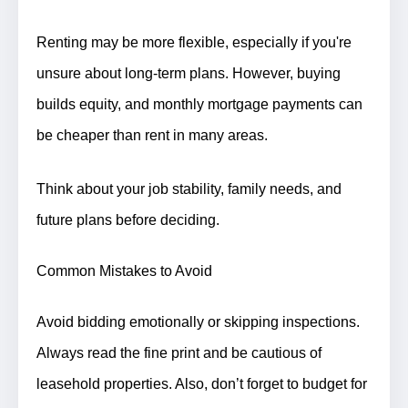
Renting may be more flexible, especially if you're
unsure about long-term plans. However, buying
builds equity, and monthly mortgage payments can
be cheaper than rent in many areas.
Think about your job stability, family needs, and
future plans before deciding.
Common Mistakes to Avoid
Avoid bidding emotionally or skipping inspections.
Always read the fine print and be cautious of
leasehold properties. Also, don’t forget to budget for