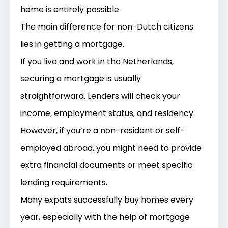
home is entirely possible.
The main difference for non-Dutch citizens
lies in
getting a mortgage
.
If you live and work in the Netherlands,
securing a mortgage is usually
straightforward. Lenders will check your
income, employment status, and residency.
However, if you’re a non-resident or self-
employed abroad, you might need to provide
extra financial documents or meet specific
lending requirements.
Many expats successfully buy homes every
year, especially with the help of mortgage