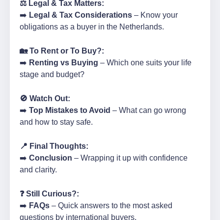
⚖️ Legal & Tax Matters:
➡️
Legal & Tax Considerations
– Know your
obligations as a buyer in the Netherlands.
🏡 To Rent or To Buy?:
➡️
Renting vs Buying
– Which one suits your life
stage and budget?
🚫 Watch Out:
➡️
Top Mistakes to Avoid
– What can go wrong
and how to stay safe.
📍 Final Thoughts:
➡️
Conclusion
– Wrapping it up with confidence
and clarity.
❓ Still Curious?:
➡️
FAQs
– Quick answers to the most asked
questions by international buyers.