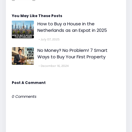
You May Like These Posts
How to Buy a House in the
Netherlands as an Expat in 2025
July 07, 2025
No Money? No Problem! 7 Smart
Ways to Buy Your First Property
December 16, 2024
Post A Comment
0 Comments