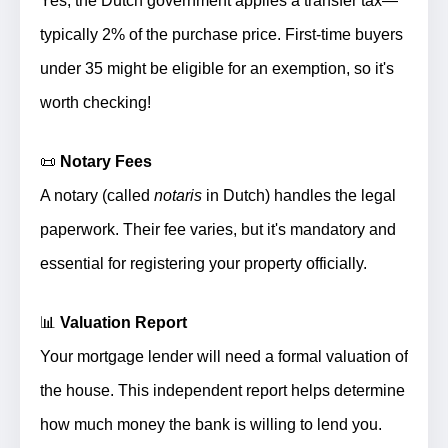
Yes, the Dutch government applies a transfer tax—
typically 2% of the purchase price. First-time buyers
under 35 might be eligible for an exemption, so it's
worth checking!
📜
Notary Fees
A notary (called
notaris
in Dutch) handles the legal
paperwork. Their fee varies, but it's mandatory and
essential for registering your property officially.
📊
Valuation Report
Your mortgage lender will need a formal valuation of
the house. This independent report helps determine
how much money the bank is willing to lend you.