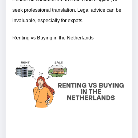
seek professional translation. Legal advice can be
invaluable, especially for expats.
Renting vs Buying in the Netherlands