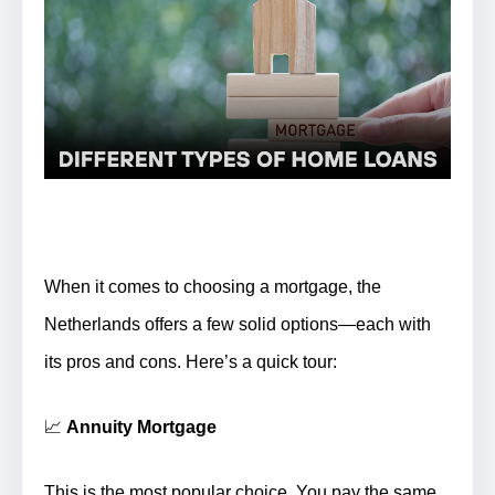
When it comes to choosing a mortgage, the
Netherlands offers a few solid options—each with
its pros and cons. Here’s a quick tour:
📈
Annuity Mortgage
This is the most popular choice.
You pay the same