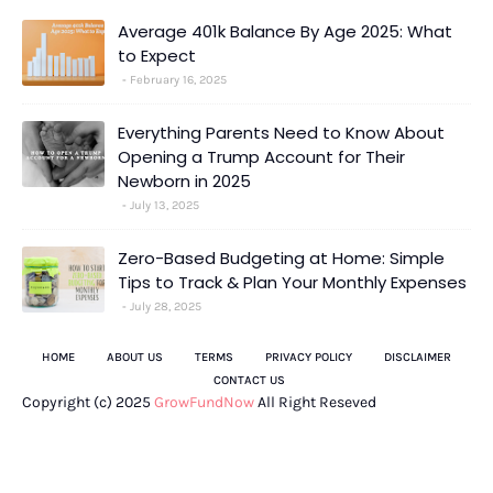
Average 401k Balance By Age 2025: What
to Expect
February 16, 2025
Everything Parents Need to Know About
Opening a Trump Account for Their
Newborn in 2025
July 13, 2025
Zero-Based Budgeting at Home: Simple
Tips to Track & Plan Your Monthly Expenses
July 28, 2025
HOME
ABOUT US
TERMS
PRIVACY POLICY
DISCLAIMER
CONTACT US
Copyright (c) 2025
GrowFundNow
All Right Reseved