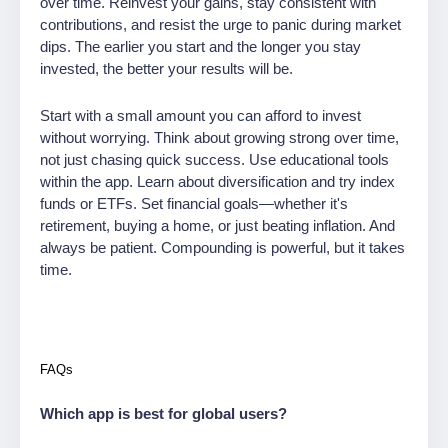
over time. Reinvest your gains, stay consistent with
contributions, and resist the urge to panic during market
dips. The earlier you start and the longer you stay
invested, the better your results will be.
Start with a small amount you can afford to invest
without worrying. Think about growing strong over time,
not just chasing quick success. Use educational tools
within the app. Learn about diversification and try index
funds or ETFs. Set financial goals—whether it's
retirement, buying a home, or just beating inflation. And
always be patient. Compounding is powerful, but it takes
time.
FAQs
Which app is best for global users?