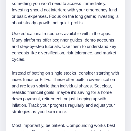
something you won’t need to access immediately.
Investing should not interfere with your emergency fund
or basic expenses. Focus on the long game; investing is
about steady growth, not quick profits.
Use educational resources available within the apps.
Many platforms offer beginner guides, demo accounts,
and step-by-step tutorials. Use them to understand key
concepts like diversification, risk tolerance, and market
cycles.
Instead of betting on single stocks, consider starting with
index funds or ETFs. These offer built-in diversification
and are less volatile than individual shares. Set clear,
realistic financial goals: maybe it's saving for a home
down payment, retirement, or just keeping up with
inflation. Track your progress regularly and adjust your
strategies as you learn more.
Most importantly, be patient. Compounding works best