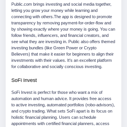
Public.com brings investing and social media together,
letting you grow your money while learning and
connecting with others.The app is designed to promote
transparency by removing payment-for-order-flow and
by showing exactly where your money is going. You can
follow friends, influencers, and financial creators, and
see what they are investing in. Public also offers themed
investing bundles (like Green Power or Crypto
Believers) that make it easier for beginners to align their
investments with their values. It’s an excellent platform
for collaborative and socially conscious investing.
SoFi Invest
SoFi Invest is perfect for those who want a mix of
automation and human advice. It provides free access
to active investing, automated portfolios (robo-advisors),
and crypto trading. What sets SoFi apart is its focus on
holistic financial planning. Users can schedule
appointments with certified financial planners, access