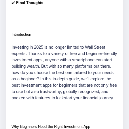
✔️
Final Thoughts
Introduction
Investing in 2025 is no longer limited to Wall Street
experts. Thanks to a variety of free and beginner-friendly
investment apps, anyone with a smartphone can start
building wealth. But with so many platforms out there,
how do you choose the best one tailored to your needs
as a beginner? In this in-depth guide, we’ll explore the
best investment apps for beginners that are not only free
to use but also trustworthy, globally recognized, and
packed with features to kickstart your financial journey.
Why Beginners Need the Right Investment App