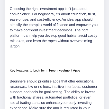
Choosing the right investment app isn’t just about
convenience. For beginners, it's about education, trust,
ease of use, and cost-efficiency. An ideal app should
simplify the complex world of finance and empower you
to make confident investment decisions. The right
platform can help you develop good habits, avoid costly
mistakes, and learn the ropes without overwhelming
jargon.
Key Features to Look for in Free Investment Apps
Beginners should prioritize apps that offer educational
resources, low or no fees, intuitive interfaces, customer
support, and tools for goal-setting. The ability to invest
with fractional shares, automated portfolios, or even
social trading can also enhance your early investing
experience. Make sure the app is regulated in your