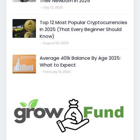
Their Newborn in 2025
July 13, 2025
Top 12 Most Popular Cryptocurrencies
in 2025 (That Every Beginner Should
Know)
August 02, 2025
Average 401k Balance By Age 2025:
What to Expect
February 16, 2025