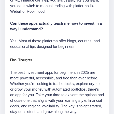
or M1 Finance can help you start safely. As you learn,
you can switch to manual trading with platforms like
Webull or Robinhood.
Can these apps actually teach me how to invest in a
way I understand?
Yes. Most of these platforms offer blogs, courses, and
educational tips designed for beginners.
Final Thoughts
The best investment apps for beginners in 2025 are
more powerful, accessible, and free than ever before.
Whether you're looking to trade stocks, explore crypto,
or grow your money with automated portfolios, there's
an app for you. Take your time to explore the options and
choose one that aligns with your learning style, financial
goals, and regional availability. The key is to get started,
stay consistent, and grow along the way.