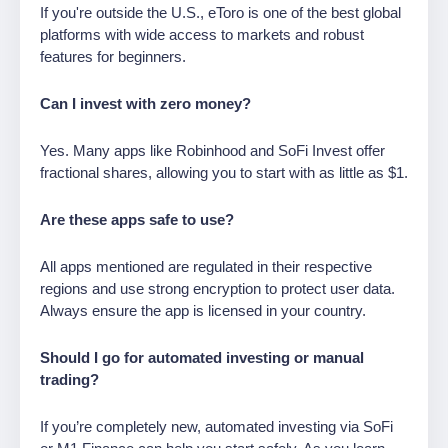
If you're outside the U.S., eToro is one of the best global
platforms with wide access to markets and robust
features for beginners.
Can I invest with zero money?
Yes. Many apps like Robinhood and SoFi Invest offer
fractional shares, allowing you to start with as little as $1.
Are these apps safe to use?
All apps mentioned are regulated in their respective
regions and use strong encryption to protect user data.
Always ensure the app is licensed in your country.
Should I go for automated investing or manual
trading?
If you’re completely new, automated investing via SoFi