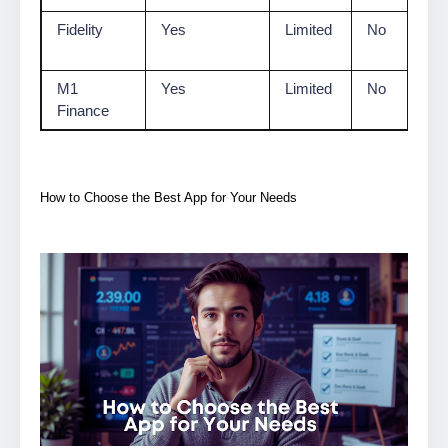
Fidelity
Yes
Limited
No
M1
Yes
Limited
No
Finance
How to Choose the Best App for Your Needs