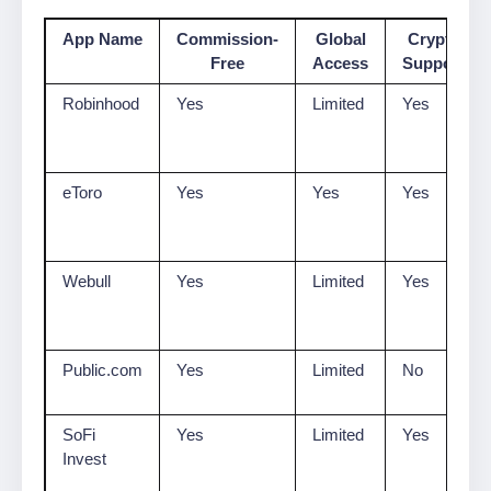
App Name
Commission-
Global
Crypto
Free
Access
Support
Robinhood
Yes
Limited
Yes
eToro
Yes
Yes
Yes
Webull
Yes
Limited
Yes
Public.com
Yes
Limited
No
SoFi
Yes
Limited
Yes
Invest