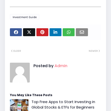
Investment Guide
OLDER
NEWER
Posted by
Admin
You May Like These Posts
Top Free Apps to Start Investing in
Global Stocks & ETFs for Beginners