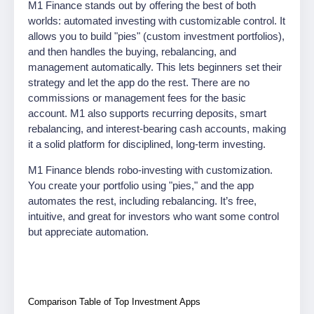
M1 Finance stands out by offering the best of both
worlds: automated investing with customizable control. It
allows you to build "pies" (custom investment portfolios),
and then handles the buying, rebalancing, and
management automatically. This lets beginners set their
strategy and let the app do the rest. There are no
commissions or management fees for the basic
account. M1 also supports recurring deposits, smart
rebalancing, and interest-bearing cash accounts, making
it a solid platform for disciplined, long-term investing.
M1 Finance blends robo-investing with customization.
You create your portfolio using "pies," and the app
automates the rest, including rebalancing. It’s free,
intuitive, and great for investors who want some control
but appreciate automation.
Comparison Table of Top Investment Apps