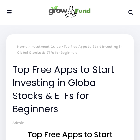
Home
Investment Guide
Top Free Apps to Start Investing in
Global Stocks & ETFs for Beginners
Top Free Apps to Start
Investing in Global
Stocks & ETFs for
Beginners
Admin
Top Free Apps to Start