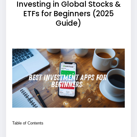
Investing in Global Stocks &
ETFs for Beginners (2025
Guide)
Table of Contents