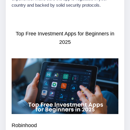
country and backed by solid security protocols.
Top Free Investment Apps for Beginners in
2025
Robinhood