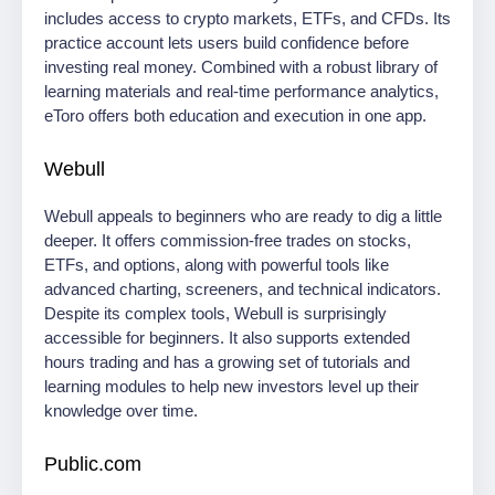
includes access to crypto markets, ETFs, and CFDs. Its
practice account lets users build confidence before
investing real money. Combined with a robust library of
learning materials and real-time performance analytics,
eToro offers both education and execution in one app.
Webull
Webull appeals to beginners who are ready to dig a little
deeper. It offers commission-free trades on stocks,
ETFs, and options, along with powerful tools like
advanced charting, screeners, and technical indicators.
Despite its complex tools, Webull is surprisingly
accessible for beginners. It also supports extended
hours trading and has a growing set of tutorials and
learning modules to help new investors level up their
knowledge over time.
Public.com