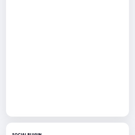
SOCIAL PLUGIN