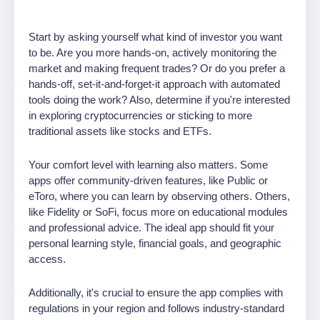
Start by asking yourself what kind of investor you want
to be. Are you more hands-on, actively monitoring the
market and making frequent trades? Or do you prefer a
hands-off, set-it-and-forget-it approach with automated
tools doing the work? Also, determine if you're interested
in exploring cryptocurrencies or sticking to more
traditional assets like stocks and ETFs.
Your comfort level with learning also matters. Some
apps offer community-driven features, like Public or
eToro, where you can learn by observing others. Others,
like Fidelity or SoFi, focus more on educational modules
and professional advice. The ideal app should fit your
personal learning style, financial goals, and geographic
access.
Additionally, it's crucial to ensure the app complies with
regulations in your region and follows industry-standard