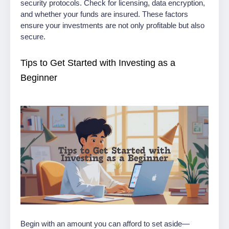
security protocols. Check for licensing, data encryption,
and whether your funds are insured. These factors
ensure your investments are not only profitable but also
secure.
Tips to Get Started with Investing as a
Beginner
Begin with an amount you can afford to set aside—