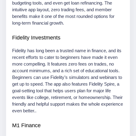
budgeting tools, and even get loan refinancing. The
intuitive app layout, zero trading fees, and member
benefits make it one of the most rounded options for
long-term financial growth.
Fidelity Investments
Fidelity has long been a trusted name in finance, and its
recent efforts to cater to beginners have made it even
more compelling. It features zero fees on trades, no
account minimums, and a rich set of educational tools.
Beginners can use Fidelity’s simulators and webinars to
get up to speed. The app also features Fidelity Spire, a
goal-setting tool that helps users plan for major life
events like college, retirement, or homeownership. Their
friendly and helpful support makes the whole experience
even better..
M1 Finance