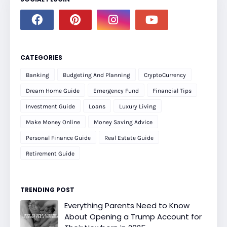
CATEGORIES
Banking
Budgeting And Planning
CryptoCurrency
Dream Home Guide
Emergency Fund
Financial Tips
Investment Guide
Loans
Luxury Living
Make Money Online
Money Saving Advice
Personal Finance Guide
Real Estate Guide
Retirement Guide
TRENDING POST
Everything Parents Need to Know
About Opening a Trump Account for