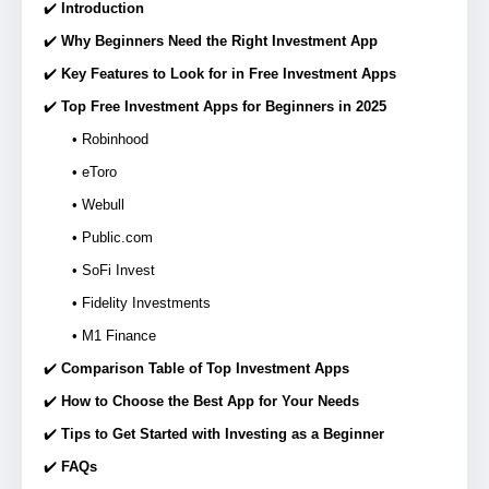
✔️
Introduction
✔️
Why Beginners Need the Right Investment App
✔️
Key Features to Look for in Free Investment Apps
✔️
Top Free Investment Apps for Beginners in 2025
• Robinhood
• eToro
• Webull
• Public.com
• SoFi Invest
• Fidelity Investments
• M1 Finance
✔️
Comparison Table of Top Investment Apps
✔️
How to Choose the Best App for Your Needs
✔️
Tips to Get Started with Investing as a Beginner
✔️
FAQs