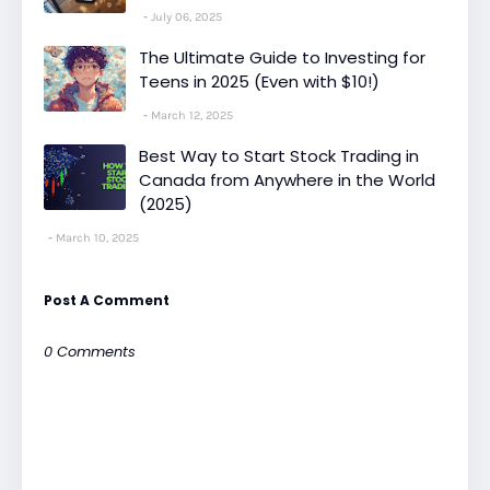
July 06, 2025
The Ultimate Guide to Investing for
Teens in 2025 (Even with $10!)
March 12, 2025
Best Way to Start Stock Trading in
Canada from Anywhere in the World
(2025)
March 10, 2025
Post A Comment
0 Comments