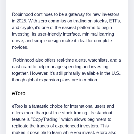
Robinhood continues to be a gateway for new investors
in 2025. With zero commission trading on stocks, ETFs,
and crypto, it’s one of the easiest platforms to begin
investing. Its user-friendly interface, minimal learning
curve, and simple design make it ideal for complete
novices.
Robinhood also offers real-time alerts, watchlists, and a
cash card to help manage spending and investing
together. However, it’s still primarily available in the U.S.,
though global expansion plans are in motion.
eToro
eToro is a fantastic choice for international users and
offers more than just free stock trading. Its standout
feature is "CopyTrading," which allows beginners to
replicate the trades of experienced investors. This
makes it possible to learn while you invest. eToro also