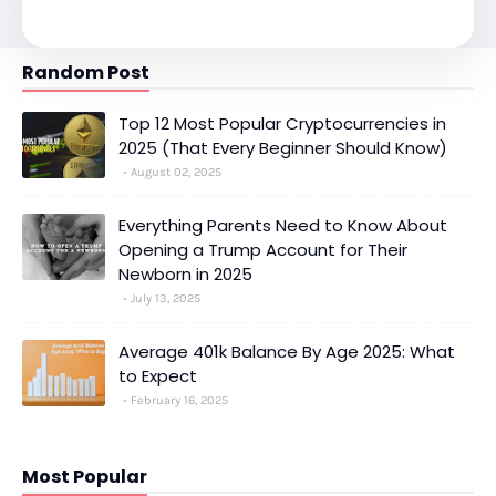
Random Post
Top 12 Most Popular Cryptocurrencies in
2025 (That Every Beginner Should Know)
August 02, 2025
Everything Parents Need to Know About
Opening a Trump Account for Their
Newborn in 2025
July 13, 2025
Average 401k Balance By Age 2025: What
to Expect
February 16, 2025
Most Popular