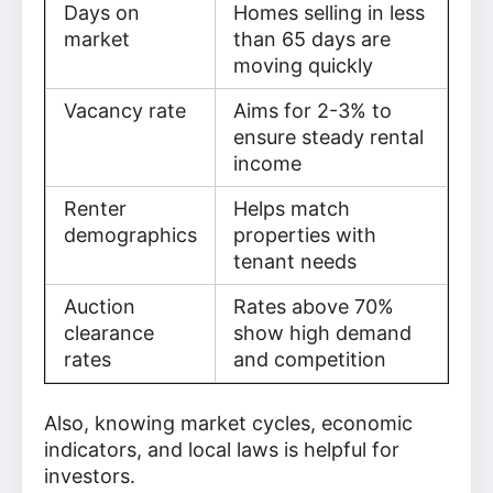
Days on
Homes selling in less
market
than 65 days are
moving quickly
Vacancy rate
Aims for 2-3% to
ensure steady rental
income
Renter
Helps match
demographics
properties with
tenant needs
Auction
Rates above 70%
clearance
show high demand
rates
and competition
Also, knowing market cycles, economic
indicators, and local laws is helpful for
investors.