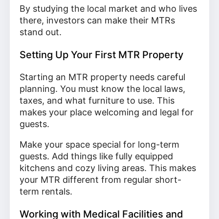
By studying the local market and who lives
there, investors can make their MTRs
stand out.
Setting Up Your First MTR Property
Starting an MTR property needs careful
planning. You must know the local laws,
taxes, and what furniture to use. This
makes your place welcoming and legal for
guests.
Make your space special for long-term
guests. Add things like fully equipped
kitchens and cozy living areas. This makes
your MTR different from regular short-
term rentals.
Working with Medical Facilities and