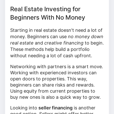
Real Estate Investing for
Beginners With No Money
Starting in real estate doesn't need a lot of
money. Beginners can use
no money down
real estate
and
creative financing
to begin.
These methods help build a portfolio
without needing a lot of cash upfront.
Networking with partners is a smart move.
Working with experienced investors can
open doors to properties. This way,
beginners can share risks and rewards.
Using equity from current properties to
buy new ones is also a quick way to grow.
Looking into
seller financing
is another
good option. Sellers might offer better