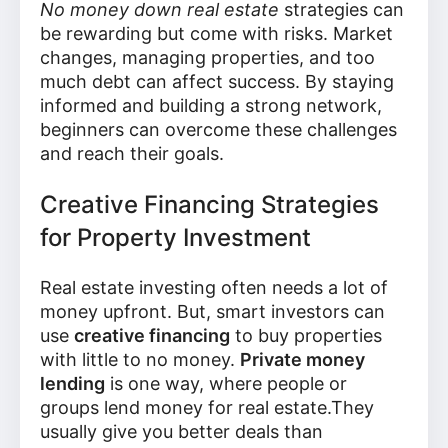
No money down real estate
strategies can
be rewarding but come with risks. Market
changes, managing properties, and too
much debt can affect success. By staying
informed and building a strong network,
beginners can overcome these challenges
and reach their goals.
Creative Financing Strategies
for Property Investment
Real estate investing often needs a lot of
money upfront. But, smart investors can
use
creative financing
to buy properties
with little to no money.
Private money
lending
is one way, where people or
groups lend money for real estate.They
usually give you better deals than