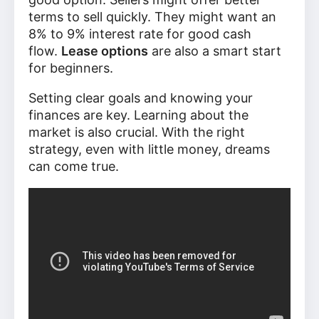
terms to sell quickly. They might want an
8% to 9% interest rate for good cash
flow.
Lease options
are also a smart start
for beginners.
Setting clear goals and knowing your
finances are key. Learning about the
market is also crucial. With the right
strategy, even with little money, dreams
can come true.