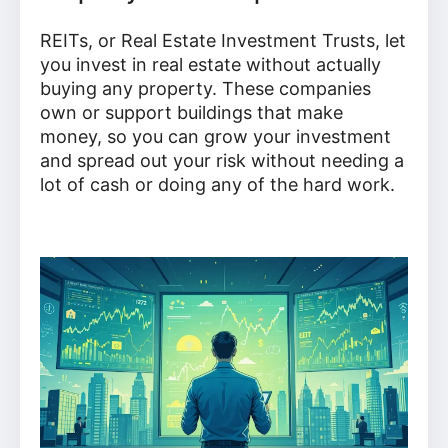
REITs, or Real Estate Investment Trusts, let
you invest in real estate without actually
buying any property. These companies
own or support buildings that make
money, so you can grow your investment
and spread out your risk without needing a
lot of cash or doing any of the hard work.