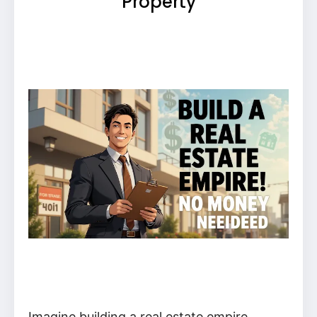
Property
Imagine building a real estate empire