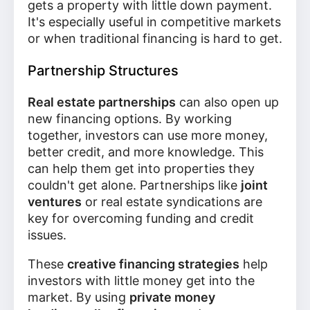
gets a property with little down payment.
It's especially useful in competitive markets
or when traditional financing is hard to get.
Partnership Structures
Real estate partnerships
can also open up
new financing options. By working
together, investors can use more money,
better credit, and more knowledge. This
can help them get into properties they
couldn't get alone. Partnerships like
joint
ventures
or real estate syndications are
key for overcoming funding and credit
issues.
These
creative financing strategies
help
investors with little money get into the
market. By using
private money