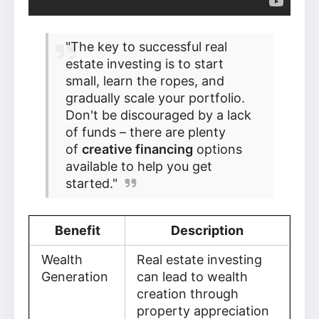
"The key to successful real
estate investing is to start
small, learn the ropes, and
gradually scale your portfolio.
Don't be discouraged by a lack
of funds – there are plenty
of
creative financing
options
available to help you get
started."
Benefit
Description
Wealth
Real estate investing
Generation
can lead to wealth
creation through
property appreciation