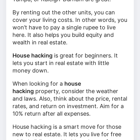
By renting out the other units, you can
cover your living costs. In other words, you
won’t have to pay a single rupee to live
here. It also helps you build equity and
wealth in real estate.
House hacking
is great for beginners. It
lets you start in real estate with little
money down.
When looking for a
house
hacking
property, consider the weather
and laws. Also, think about the price, rental
rates, and return on investment. Aim for a
10% return after all expenses.
House hacking is a smart move for those
new to real estate. It lets you live for free