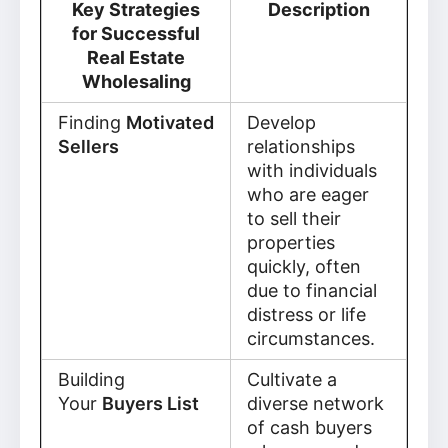
Key Strategies
Description
for Successful
Real Estate
Wholesaling
Finding
Motivated
Develop
Sellers
relationships
with individuals
who are eager
to sell their
properties
quickly, often
due to financial
distress or life
circumstances.
Building
Cultivate a
Your
Buyers List
diverse network
of cash buyers