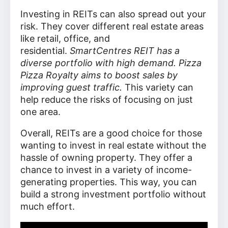
Investing in REITs can also spread out your
risk. They cover different real estate areas
like retail, office, and
residential.
SmartCentres REIT has a
diverse portfolio with high demand. Pizza
Pizza Royalty aims to boost sales by
improving guest traffic.
This variety can
help reduce the risks of focusing on just
one area.
Overall, REITs are a good choice for those
wanting to invest in real estate without the
hassle of owning property. They offer a
chance to invest in a variety of income-
generating properties. This way, you can
build a strong investment portfolio without
much effort.