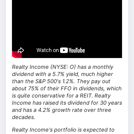
Realty Income (NYSE: O) has a monthly
dividend with a 5.7% yield, much higher
than the S&P 500's 1.2%. They pay out
about 75% of their FFO in dividends, which
is quite conservative for a REIT. Realty
Income has raised its dividend for 30 years
and has a 4.2% growth rate over three
decades.
Realty Income's portfolio is expected to