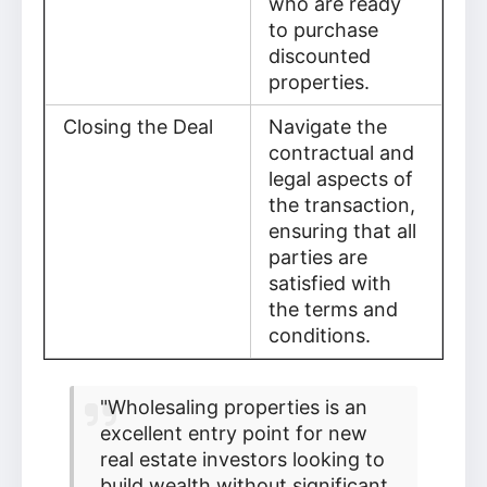
who are ready
to purchase
discounted
properties.
Closing the Deal
Navigate the
contractual and
legal aspects of
the transaction,
ensuring that all
parties are
satisfied with
the terms and
conditions.
"Wholesaling properties is an
excellent entry point for new
real estate investors looking to
build wealth without significant