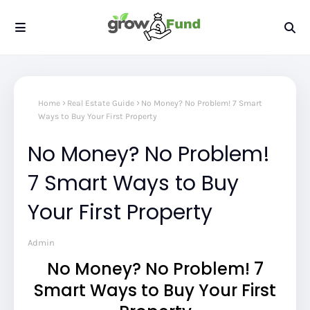
Home
Real Estate Guide
No Money? No Problem! 7 Smart
Ways to Buy Your First Property
No Money? No Problem!
7 Smart Ways to Buy
Your First Property
Admin
No Money? No Problem! 7
Smart Ways to Buy Your First