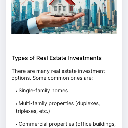
Types of Real Estate Investments
There are many real estate investment
options. Some common ones are:
Single-family homes
Multi-family properties (duplexes,
triplexes, etc.)
Commercial properties (office buildings,