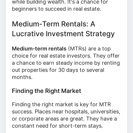
while building wealth. It's a chance for
beginners to succeed in real estate.
Medium-Term Rentals: A
Lucrative Investment Strategy
Medium-term rentals
(MTRs) are a top
choice for real estate investors. They offer
a chance to earn steady income by renting
out properties for 30 days to several
months.
Finding the Right Market
Finding the right market is key for MTR
success. Places near hospitals, universities,
or corporate areas are great. They have a
constant need for short-term stays.