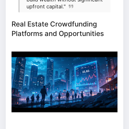
upfront capital."
Real Estate Crowdfunding
Platforms and Opportunities