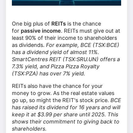
One big plus of
REITs
is the chance
for
passive income
. REITs must give out at
least 90% of their income to shareholders
as dividends.
For example, BCE (TSX:BCE)
has a dividend yield of almost 11%.
SmartCentres REIT (TSX:SRU.UN) offers a
7.3% yield, and Pizza Pizza Royalty
(TSX:PZA) has over 7% yield.
REITs also have the chance for your
money to grow. As the real estate values
go up, so might the REIT's stock price.
BCE
has raised its dividend for 16 years and will
keep it at $3.99 per share until 2025. This
shows their commitment to giving back to
shareholders.