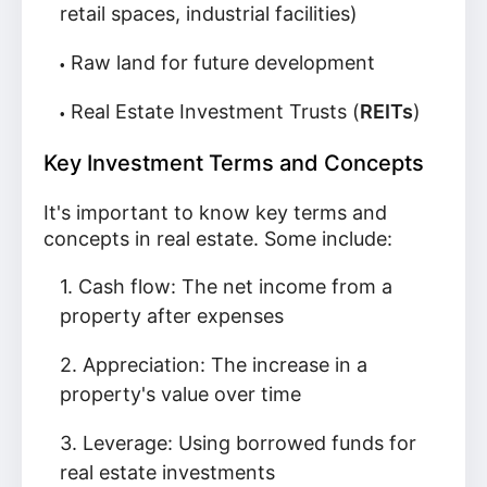
retail spaces, industrial facilities)
Raw land for future development
Real Estate Investment Trusts (
REITs
)
Key Investment Terms and Concepts
It's important to know key terms and
concepts in real estate. Some include:
Cash flow: The net income from a
property after expenses
Appreciation: The increase in a
property's value over time
Leverage: Using borrowed funds for
real estate investments