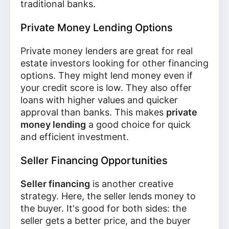
traditional banks.
Private Money Lending Options
Private money lenders are great for real
estate investors looking for other financing
options. They might lend money even if
your credit score is low. They also offer
loans with higher values and quicker
approval than banks. This makes
private
money lending
a good choice for quick
and efficient investment.
Seller Financing Opportunities
Seller financing
is another creative
strategy. Here, the seller lends money to
the buyer. It's good for both sides: the
seller gets a better price, and the buyer