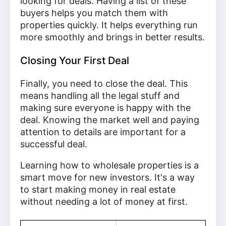
looking for deals. Having a list of these
buyers helps you match them with
properties quickly. It helps everything run
more smoothly and brings in better results.
Closing Your First Deal
Finally, you need to close the deal. This
means handling all the legal stuff and
making sure everyone is happy with the
deal. Knowing the market well and paying
attention to details are important for a
successful deal.
Learning how to wholesale properties is a
smart move for new investors. It's a way
to start making money in real estate
without needing a lot of money at first.