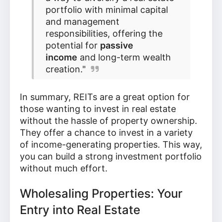
portfolio with minimal capital
and management
responsibilities, offering the
potential for
passive
income
and long-term wealth
creation."
In summary, REITs are a great option for
those wanting to invest in real estate
without the hassle of property ownership.
They offer a chance to invest in a variety
of income-generating properties. This way,
you can build a strong investment portfolio
without much effort.
Wholesaling Properties: Your
Entry into Real Estate