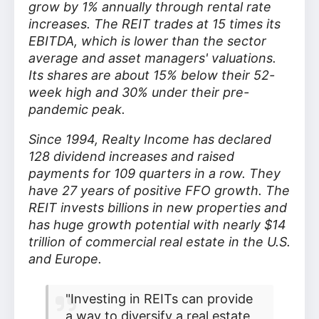
grow by 1% annually through rental rate
increases. The REIT trades at 15 times its
EBITDA, which is lower than the sector
average and asset managers' valuations.
Its shares are about 15% below their 52-
week high and 30% under their pre-
pandemic peak.
Since 1994, Realty Income has declared
128 dividend increases and raised
payments for 109 quarters in a row. They
have 27 years of positive FFO growth. The
REIT invests billions in new properties and
has huge growth potential with nearly $14
trillion of commercial real estate in the U.S.
and Europe.
"Investing in REITs can provide
a way to diversify a real estate