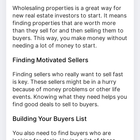
Wholesaling properties is a great way for
new real estate investors to start. It means
finding properties that are worth more
than they sell for and then selling them to
buyers. This way, you make money without
needing a lot of money to start.
Finding Motivated Sellers
Finding sellers who really want to sell fast
is key. These sellers might be in a hurry
because of money problems or other life
events. Knowing what they need helps you
find good deals to sell to buyers.
Building Your Buyers List
You also need to find buyers who are