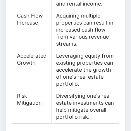
and rental income.
Cash Flow
Acquiring multiple
Increase
properties can result in
increased cash flow
from various revenue
streams.
Accelerated
Leveraging equity from
Growth
existing properties can
accelerate the growth
of one's real estate
portfolio.
Risk
Diversifying one's real
Mitigation
estate investments can
help mitigate overall
portfolio risk.