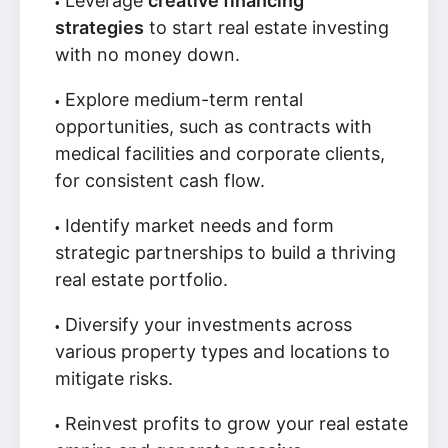
Leverage
creative financing
strategies
to start real estate investing
with no money down.
Explore medium-term rental
opportunities, such as contracts with
medical facilities and corporate clients,
for consistent cash flow.
Identify market needs and form
strategic partnerships to build a thriving
real estate portfolio.
Diversify your investments across
various property types and locations to
mitigate risks.
Reinvest profits to grow your real estate