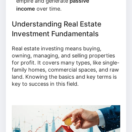
empire and generate
passive
income
over time.
Understanding Real Estate
Investment Fundamentals
Real estate investing means buying,
owning, managing, and selling properties
for profit. It covers many types, like single-
family homes, commercial spaces, and raw
land. Knowing the basics and key terms is
key to success in this field.