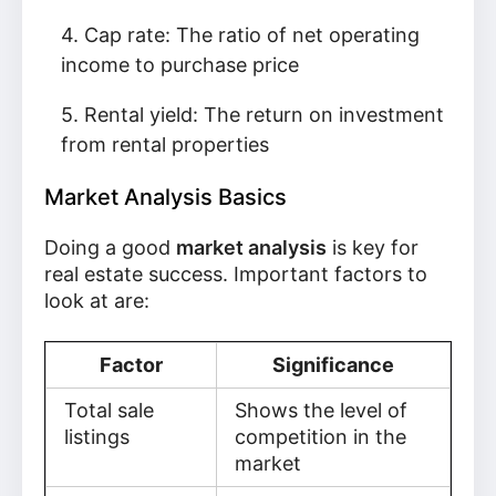
Cap rate: The ratio of net operating
income to purchase price
Rental yield: The return on investment
from rental properties
Market Analysis Basics
Doing a good
market analysis
is key for
real estate success. Important factors to
look at are:
Factor
Significance
Total sale
Shows the level of
listings
competition in the
market