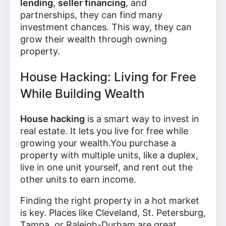
lending
,
seller financing
, and
partnerships, they can find many
investment chances. This way, they can
grow their wealth through owning
property.
House Hacking: Living for Free
While Building Wealth
House hacking
is a smart way to invest in
real estate. It lets you live for free while
growing your wealth.You purchase a
property with multiple units, like a duplex,
live in one unit yourself, and rent out the
other units to earn income.
Finding the right property in a hot market
is key. Places like Cleveland, St. Petersburg,
Tampa, or Raleigh-Durham are great.