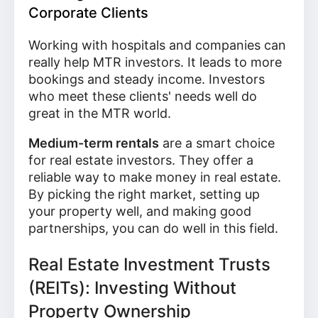
Corporate Clients
Working with hospitals and companies can
really help MTR investors. It leads to more
bookings and steady income. Investors
who meet these clients' needs well do
great in the MTR world.
Medium-term rentals
are a smart choice
for real estate investors. They offer a
reliable way to make money in real estate.
By picking the right market, setting up
your property well, and making good
partnerships, you can do well in this field.
Real Estate Investment Trusts
(REITs): Investing Without
Property Ownership