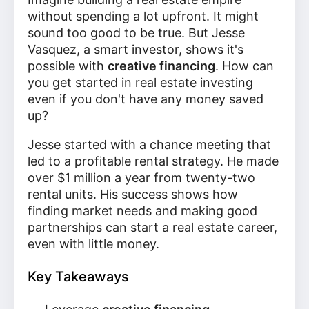
without spending a lot upfront. It might
sound too good to be true. But Jesse
Vasquez, a smart investor, shows it's
possible with
creative financing
. How can
you get started in real estate investing
even if you don't have any money saved
up?
Jesse started with a chance meeting that
led to a profitable rental strategy. He made
over $1 million a year from twenty-two
rental units. His success shows how
finding market needs and making good
partnerships can start a real estate career,
even with little money.
Key Takeaways