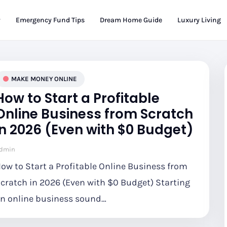
Emergency Fund Tips
Dream Home Guide
Luxury Living
MAKE MONEY ONLINE
How to Start a Profitable
Online Business from Scratch
in 2026 (Even with $0 Budget)
dmin
ow to Start a Profitable Online Business from
cratch in 2026 (Even with $0 Budget) Starting
n online business sound…