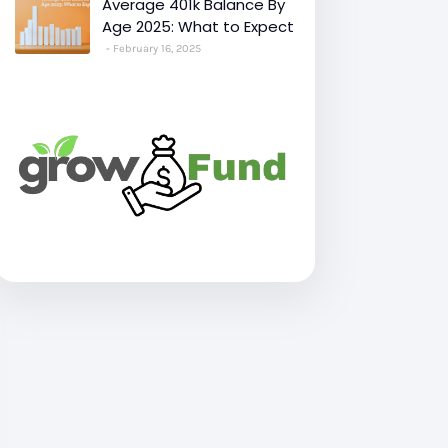
Average 401k Balance By
Age 2025: What to Expect
February 16, 2025