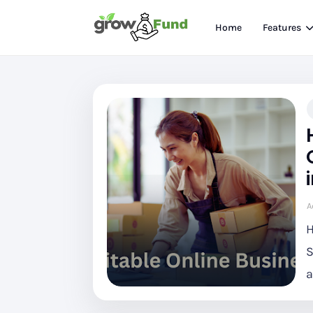
Home
Features
A
H
S
a