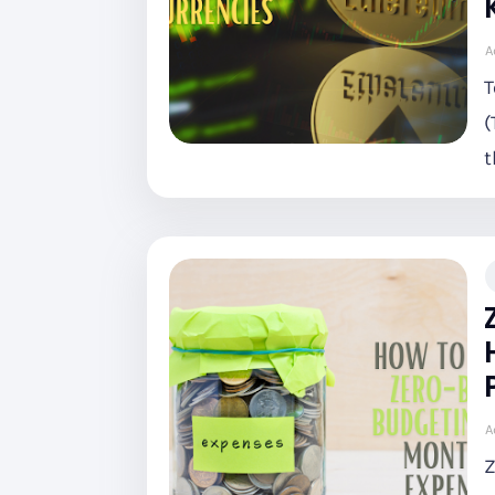
A
T
(
t
A
Z