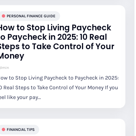
PERSONAL FINANCE GUIDE
How to Stop Living Paycheck
to Paycheck in 2025: 10 Real
Steps to Take Control of Your
Money
dmin
ow to Stop Living Paycheck to Paycheck in 2025:
0 Real Steps to Take Control of Your Money If you
eel like your pay…
FINANCIAL TIPS