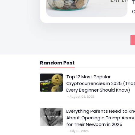
T
C
Random Post
Top 12 Most Popular
Cryptocurrencies in 2025 (Tha
Every Beginner Should Know)
August 02, 2025
Everything Parents Need to K
About Opening a Trump Acco
for Their Newborn in 2025
July 13, 2025