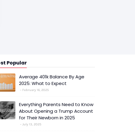
st Popular
Average 401k Balance By Age
2025: What to Expect
February 16, 2025
Everything Parents Need to Know
About Opening a Trump Account
for Their Newborn in 2025
July 13, 2025