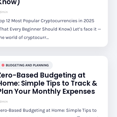
Know)
dmin
op 12 Most Popular Cryptocurrencies in 2025
That Every Beginner Should Know) Let’s face it —
he world of cryptocurr…
BUDGETING AND PLANNING
Zero-Based Budgeting at
Home: Simple Tips to Track &
Plan Your Monthly Expenses
dmin
ero-Based Budgeting at Home: Simple Tips to