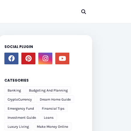
SOCIAL PLUGIN
CATEGORIES
Banking
Budgeting And Planning
CryptoCurrency
Dream Home Guide
Emergency Fund
Financial Tips
Investment Guide
Loans
Luxury Living
Make Money Online