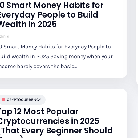
10 Smart Money Habits for
Everyday People to Build
Wealth in 2025
dmin
0 Smart Money Habits for Everyday People to
uild Wealth in 2025 Saving money when your
ncome barely covers the basic…
CRYPTOCURRENCY
Top 12 Most Popular
Cryptocurrencies in 2025
(That Every Beginner Should