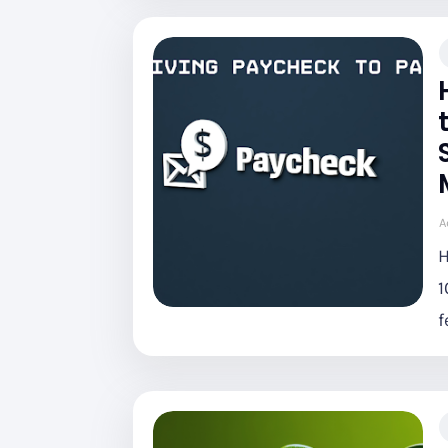
A
H
1
f