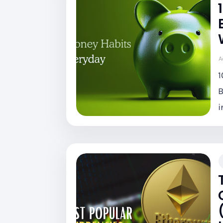
A
1
B
i