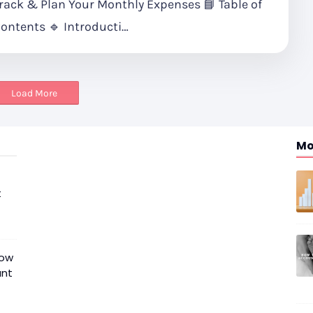
rack & Plan Your Monthly Expenses 📘 Table of
ontents 🔹 Introducti…
Load More
Mo
t
now
unt