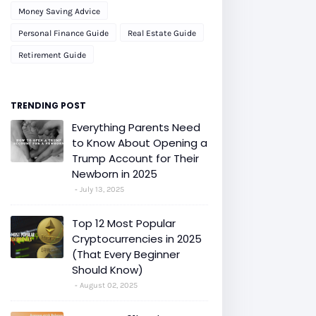
Money Saving Advice
Personal Finance Guide
Real Estate Guide
Retirement Guide
TRENDING POST
Everything Parents Need
to Know About Opening a
Trump Account for Their
Newborn in 2025
July 13, 2025
Top 12 Most Popular
Cryptocurrencies in 2025
(That Every Beginner
Should Know)
August 02, 2025