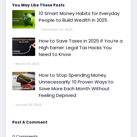
You May Like These Posts
10 Smart Money Habits for Everyday
People to Build Wealth in 2025
November 02, 2025
How to Save Taxes in 2025 if You’re a
High Earner: Legal Tax Hacks You
Need to Know
March 05, 2025
How to Stop Spending Money
Unnecessarily: 10 Proven Ways to
Save More Each Month Without
Feeling Deprived
January 20, 2025
Post A Comment
0 Comments