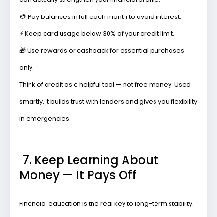
💳
Pay balances in full
each month to avoid interest.
⚡
Keep card usage below 30%
of your credit limit.
🎁
Use rewards or cashback
for essential purchases
only.
Think of credit as a helpful tool — not free money. Used
smartly, it builds trust with lenders and gives you flexibility
in emergencies.
7. Keep Learning About
Money — It Pays Off
Financial education is the real key to long-term stability.