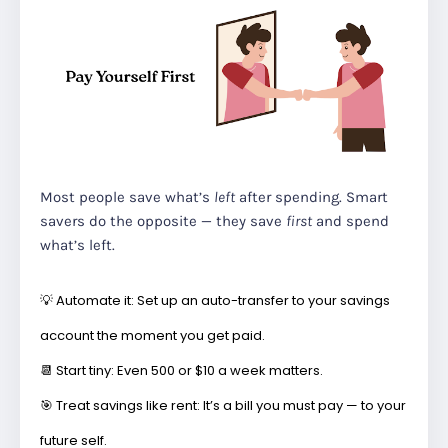
Most people save what’s
left
after spending. Smart
savers do the opposite — they save
first
and spend
what’s left.
💡
Automate it:
Set up an auto-transfer to your savings
account the moment you get paid.
📆
Start tiny:
Even ₹500 or $10 a week matters.
🎯
Treat savings like rent:
It’s a bill you must pay — to your
future self.