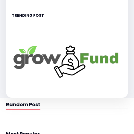
TRENDING POST
Random Post
Most Popular