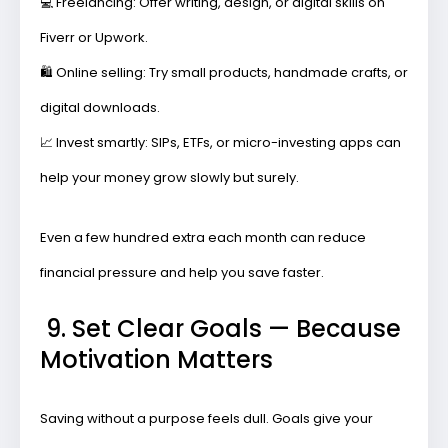
💻
Freelancing:
Offer writing, design, or digital skills on
Fiverr or Upwork.
🛍️
Online selling:
Try small products, handmade crafts, or
digital downloads.
📈
Invest smartly:
SIPs, ETFs, or micro-investing apps can
help your money grow slowly but surely.
Even a few hundred extra each month can reduce
financial pressure and help you save faster.
9. Set Clear Goals — Because
Motivation Matters
Saving without a purpose feels dull. Goals give your