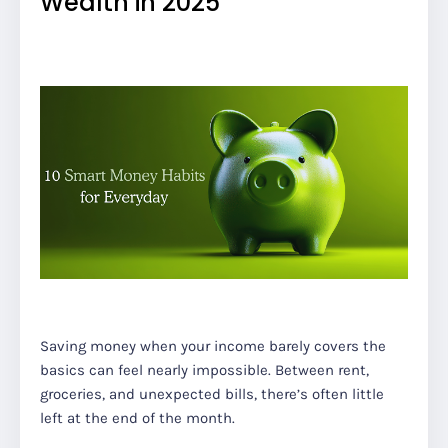
Wealth in 2025
Saving money when your income barely covers the
basics can feel nearly impossible. Between rent,
groceries, and unexpected bills, there’s often little
left at the end of the month.