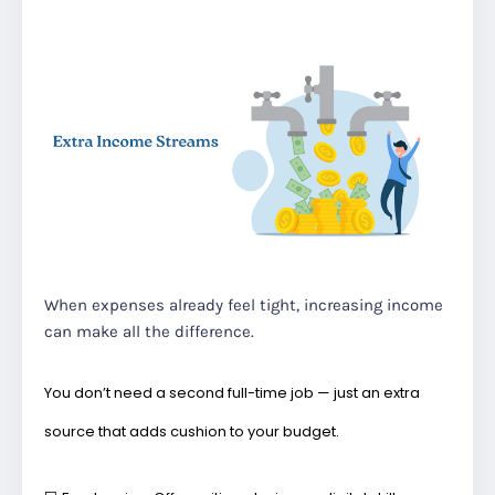
When expenses already feel tight, increasing income
can make all the difference.
You don’t need a second full-time job — just an extra
source that adds cushion to your budget.