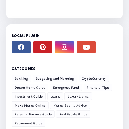
SOCIAL PLUGIN
CATEGORIES
Banking
Budgeting And Planning
CryptoCurrency
Dream Home Guide
Emergency Fund
Financial Tips
Investment Guide
Loans
Luxury Living
Make Money Online
Money Saving Advice
Personal Finance Guide
Real Estate Guide
Retirement Guide