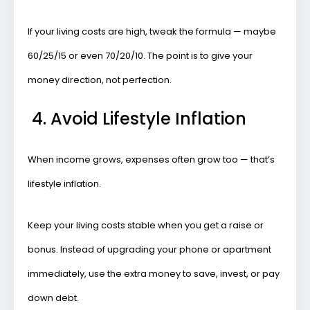
If your living costs are high, tweak the formula — maybe
60/25/15 or even 70/20/10. The point is to give your
money
direction
, not perfection.
4. Avoid Lifestyle Inflation
When income grows, expenses often grow too — that’s
lifestyle inflation.
Keep your living costs stable when you get a raise or
bonus. Instead of upgrading your phone or apartment
immediately, use the extra money to
save, invest, or pay
down debt
.