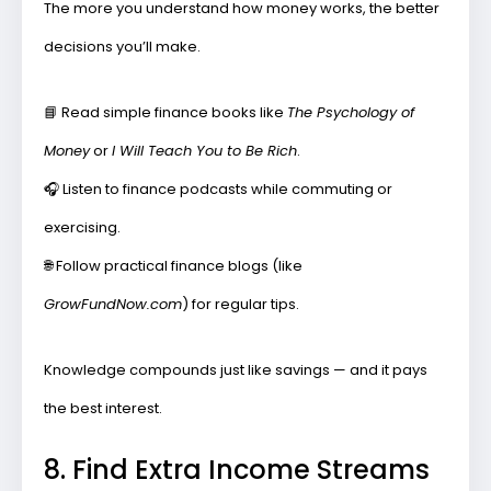
The more you understand how money works, the better
decisions you’ll make.
📘
Read simple finance books
like
The Psychology of
Money
or
I Will Teach You to Be Rich
.
🎧
Listen to finance podcasts
while commuting or
exercising.
🌐
Follow practical finance blogs
(like
GrowFundNow.com
) for regular tips.
Knowledge compounds just like savings — and it pays
the best interest.
8. Find Extra Income Streams