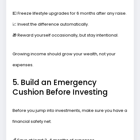
💵
Freeze lifestyle upgrades
for 6 months after any raise.
📈
Invest the difference
automatically.
🎁
Reward yourself occasionally,
but stay intentional.
Growing income should grow your wealth, not your
expenses.
5. Build an Emergency
Cushion Before Investing
Before you jump into investments, make sure you have a
financial safety net.