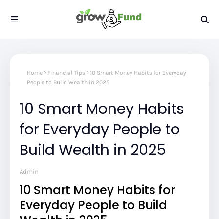
Home
Financial Tips
10 Smart Money Habits for Everyday
People to Build Wealth in 2025
10 Smart Money Habits
for Everyday People to
Build Wealth in 2025
Admin
10 Smart Money Habits for
Everyday People to Build