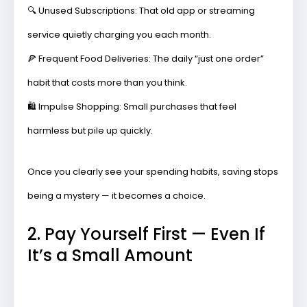
🔍
Unused Subscriptions:
That old app or streaming
service quietly charging you each month.
🍕
Frequent Food Deliveries:
The daily “just one order”
habit that costs more than you think.
🛍️
Impulse Shopping:
Small purchases that feel
harmless but pile up quickly.
Once you clearly see your spending habits, saving stops
being a mystery — it becomes a choice.
2. Pay Yourself First — Even If
It’s a Small Amount