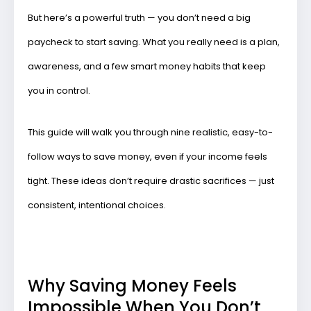
But here’s a powerful truth —
you don’t need a big
paycheck to start saving
. What you really need is a plan,
awareness, and a few smart money habits that keep
you in control.
This guide will walk you through
nine realistic, easy-to-
follow ways to save money
, even if your income feels
tight. These ideas don’t require drastic sacrifices — just
consistent, intentional choices.
Why Saving Money Feels
Impossible When You Don’t