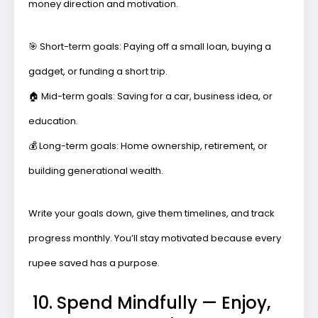
money direction and motivation.
🎯
Short-term goals:
Paying off a small loan, buying a
gadget, or funding a short trip.
🏠
Mid-term goals:
Saving for a car, business idea, or
education.
💰
Long-term goals:
Home ownership, retirement, or
building generational wealth.
Write your goals down, give them timelines, and track
progress monthly. You’ll stay motivated because every
rupee saved has a purpose.
10. Spend Mindfully — Enjoy,