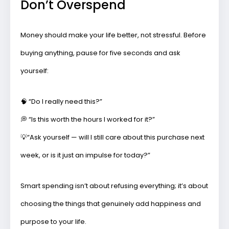
Don’t Overspend
Money should make your life better, not stressful. Before
buying anything, pause for five seconds and ask
yourself:
🧠 “Do I really need this?”
💭 “Is this worth the hours I worked for it?”
💡
“Ask yourself — will I still care about this purchase next
week, or is it just an impulse for today?”
Smart spending isn’t about refusing everything; it’s about
choosing the things that genuinely add happiness and
purpose to your life.