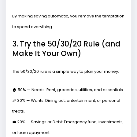
By making saving automatic, you remove the temptation
to spend everything.
3. Try the 50/30/20 Rule (and
Make It Your Own)
The 50/30/20 rule is a simple way to plan your money:
🏠
50% — Needs:
Rent, groceries, utilities, and essentials.
🎉
30% — Wants:
Dining out, entertainment, or personal
treats.
💼
20% — Savings or Debt:
Emergency fund, investments,
or loan repayment.