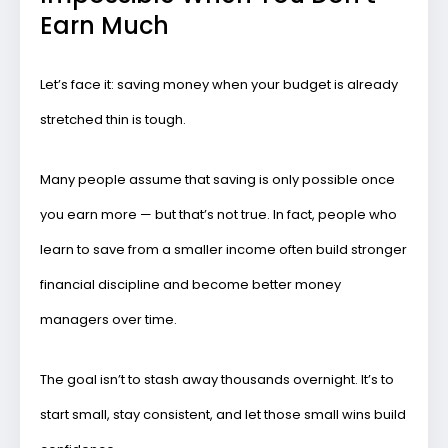
Earn Much
Let’s face it: saving money when your budget is already
stretched thin is tough.
Many people assume that saving is only possible once
you earn more — but that’s not true. In fact, people who
learn to save from a smaller income often build
stronger
financial discipline
and become better money
managers over time.
The goal isn’t to stash away thousands overnight. It’s to
start small, stay consistent
, and let those small wins build