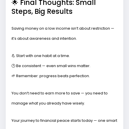
🌟 Final Thoughts: Small
Steps, Big Results
Saving money on a low income isn’t about restriction —
it’s about awareness and intention.
💪 Start with one habit at a time.
🕒 Be consistent — even small wins matter.
🌱 Remember: progress beats perfection.
You don’t need to earn more to save — you need to
manage what you already have wisely
.
Your journey to financial peace starts today — one smart