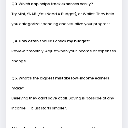
Q3. Which app helps track expenses easily?
Try
Mint
,
YNAB (You Need A Budget)
, or
Wallet
. They help
you categorize spending and visualize your progress.
Q4. How often should I check my budget?
Review it monthly. Adjust when your income or expenses
change.
Q5. What’s the biggest mistake low-income earners
make?
Believing they can’t save at all. Saving is possible at any
income — it just starts smaller.