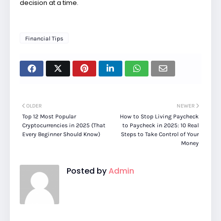
decision at a time.
Financial Tips
OLDER
NEWER
Top 12 Most Popular
How to Stop Living Paycheck
Cryptocurrencies in 2025 (That
to Paycheck in 2025: 10 Real
Every Beginner Should Know)
Steps to Take Control of Your
Money
Posted by
Admin