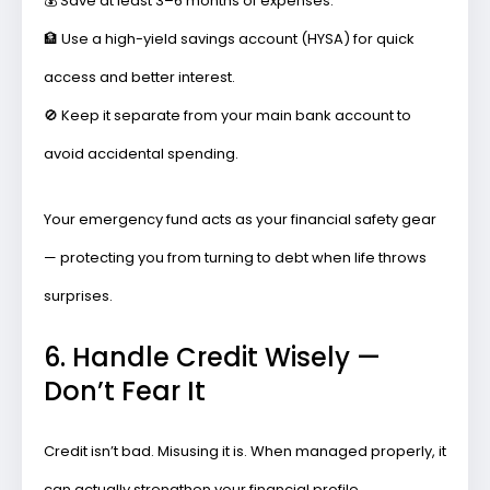
💰
Save at least 3–6 months of expenses.
🏦
Use a high-yield savings account (HYSA)
for quick
access and better interest.
🚫
Keep it separate
from your main bank account to
avoid accidental spending.
Your emergency fund acts as your
financial safety gear
— protecting you from turning to debt when life throws
surprises.
6. Handle Credit Wisely —
Don’t Fear It
Credit isn’t bad. Misusing it is. When managed properly, it
can actually strengthen your financial profile.