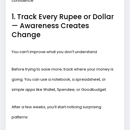
confidence.
1. Track Every Rupee or Dollar
— Awareness Creates
Change
You can’t improve what you don’t understand.
Before trying to save more, track where your money is
going. You can use a notebook, a spreadsheet, or
simple apps like
Wallet
,
Spendee
, or
Goodbudget
.
After a few weeks, you’ll start noticing surprising
patterns: