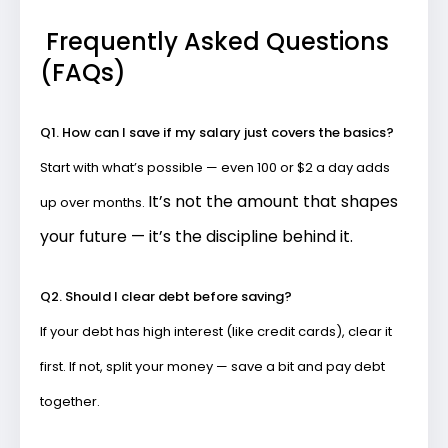
Frequently Asked Questions
(FAQs)
Q1. How can I save if my salary just covers the basics?
Start with what’s possible — even ₹100 or $2 a day adds
It’s not the amount that shapes
up over months.
your future — it’s the discipline behind it.
Q2. Should I clear debt before saving?
If your debt has high interest (like credit cards), clear it
first. If not, split your money — save a bit and pay debt
together.